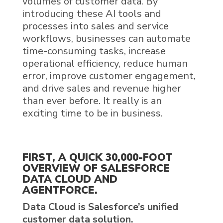
volumes of
customer data
.
By
introducing these
AI
tools and
processes into sales and service
workflows, businesses can automate
time-consuming tasks, increase
operational efficiency, reduce human
error, improve customer engagement,
and drive sales and revenue higher
than ever before. It really is an
exciting time to be in business.
FIRST, A QUICK 30,000-FOOT
OVERVIEW OF
SALESFORCE
DATA CLOUD
AND
AGENTFORCE
.
Data Cloud
is
Salesforce’s
unified
customer data
solution.