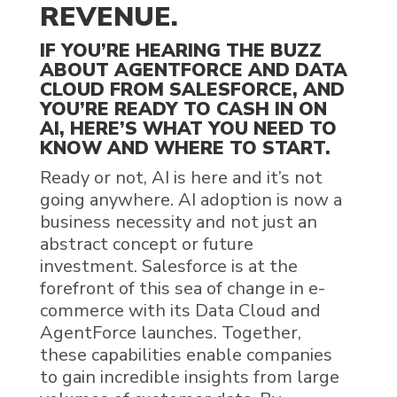
REVENUE
.
IF YOU’RE
HEARING THE BUZZ
ABOUT
AGENTFORCE
AND
DATA
CLOUD
FROM
SALESFORCE
,
AND
YOU’RE READY TO CASH IN ON
AI
,
HERE’S WHAT
YOU NEED
TO
KNOW AND WHERE TO START.
Ready or not,
AI
is here and it’s not
going anywhere. AI adoption is now a
business necessity and not just an
abstract concept or future
investment.
Salesforce
is at the
forefront of this sea of change in e-
commerce with its
Data Cloud
and
AgentForce launches
. Together,
these capabilities enable companies
to gain incredible insights from large