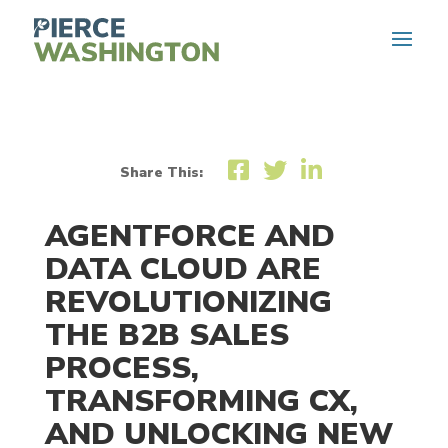
Share This:
AGENTFORCE AND
DATA CLOUD
ARE
REVOLUTIONIZING
THE B2B SALES
PROCESS,
TRANSFORMING CX
,
AND UNLOCKING
NEW