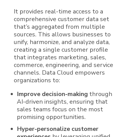
It provides real-time access to a
comprehensive
customer data
set
that’s aggregated from multiple
sources. This allows businesses to
unify, harmonize, and analyze data,
creating a single customer profile
that integrates marketing, sales,
commerce, engineering, and service
channels.
Data Cloud
empowers
organizations to:
Improve decision-making
through
AI
-driven insights, ensuring that
sales teams focus on the most
promising opportunities.
Hyper-personalize customer
experiences
by leveraging unified