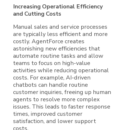
Increasing Operational Efficiency
and Cutting Costs
Manual sales and service processes
are typically less efficient and more
costly.
AgentForce
creates
astonishing new efficiencies
that
automate routine tasks and allow
teams to focus on high-value
activities while reducing operational
costs. For example,
AI
-driven
chatbots can handle routine
customer inquiries, freeing up human
agents to resolve more complex
issues. This leads to faster response
times, improved customer
satisfaction, and lower support
costs.