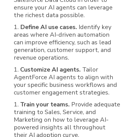
ensure your AI agents can leverage
the richest data possible.
Define AI use cases.
Identify key
areas where
AI
-driven automation
can improve efficiency, such as lead
generation, customer support, and
revenue operations.
Customize AI agents.
Tailor
AgentForce AI
agents to align with
your specific business workflows and
customer engagement strategies.
Train your teams.
Provide adequate
training to Sales, Service, and
Marketing on how to leverage
AI
-
powered insights all throughout
their AI adoption curve.