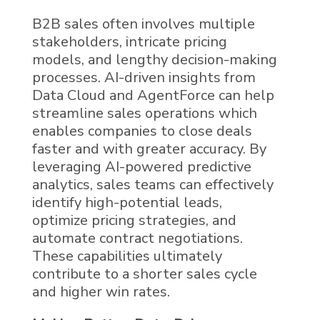
B2B sales often involves multiple
stakeholders, intricate pricing
models, and lengthy decision-making
processes.
AI
-driven insights from
Data Cloud
and
AgentForce can
help
streamline sales operations which
enables companies to close deals
faster and with greater accuracy. By
leveraging AI-powered predictive
analytics, sales teams can effectively
identify high-potential leads,
optimize pricing strategies, and
automate contract negotiations.
These capabilities ultimately
contribute to a shorter sales cycle
and higher win rates.