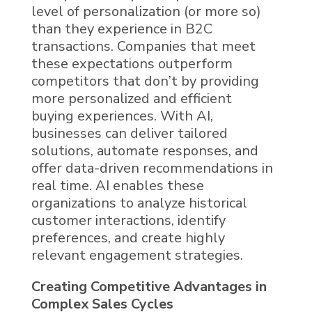
level of personalization (or more so)
than they experience in B2C
transactions. Companies that meet
these expectations outperform
competitors that don’t by providing
more personalized and efficient
buying experiences. With
AI
,
businesses can deliver tailored
solutions, automate responses, and
offer data-driven recommendations in
real time.
AI
enables these
organizations to analyze historical
customer interactions, identify
preferences, and create highly
relevant engagement strategies.
Creating Competitive Advantages in
Complex Sales Cycles