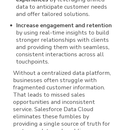
data to anticipate customer needs
and offer tailored solutions.
Increase engagement and retention
by using real-time insights to build
stronger relationships with clients
and providing them with seamless,
consistent interactions across all
touchpoints.
Without a centralized
data
platform,
businesses often struggle with
fragmented customer information.
That leads to missed sales
opportunities and inconsistent
service.
Salesforce Data Cloud
eliminates these fumbles by
providing a single source of truth for