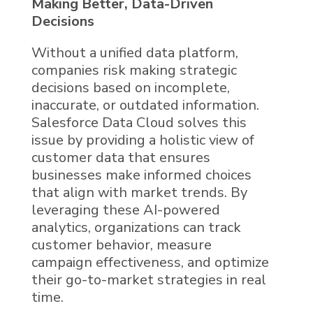
Making Better, Data-Driven
Decisions
Without a unified data platform,
companies risk making strategic
decisions based on incomplete,
inaccurate, or outdated information.
Salesforce Data Cloud solves this
issue by providing a holistic view of
customer data
that ensures
businesses make informed choices
that align with market trends. By
leveraging these
AI
-powered
analytics, organizations can track
customer behavior, measure
campaign effectiveness, and optimize
their go-to-market strategies in real
time.