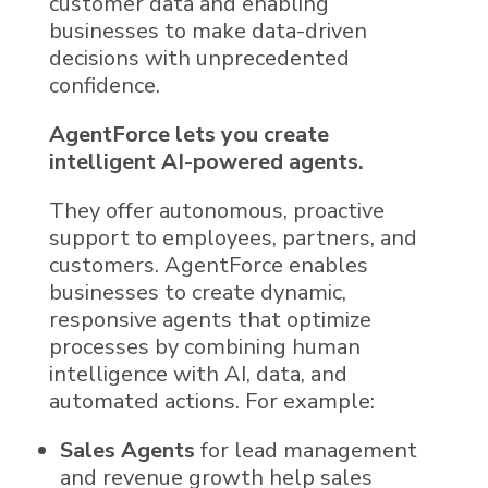
customer data
and enabling
businesses to make data-driven
decisions with unprecedented
confidence.
AgentForce
lets you create
intelligent
AI
-powered agents.
They offer autonomous, proactive
support to employees, partners, and
customers.
AgentForce
enables
businesses to create dynamic,
responsive agents that optimize
processes by combining human
intelligence with
AI
, data, and
automated actions. For example:
Sales Agents
for lead management
and revenue growth help sales