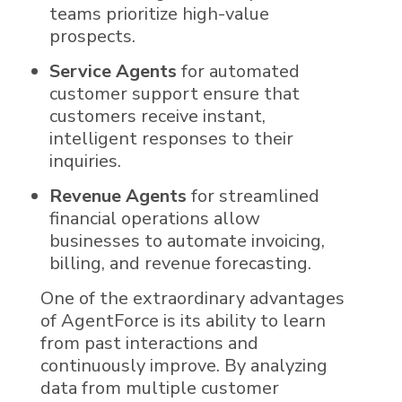
teams prioritize high-value
prospects.
Service Agents
for automated
customer support ensure that
customers receive instant,
intelligent responses to their
inquiries.
Revenue Agents
for streamlined
financial operations allow
businesses to automate invoicing,
billing, and revenue forecasting.
One of the extraordinary advantages
of
AgentForce
is its ability to learn
from past interactions and
continuously improve. By analyzing
data from multiple customer