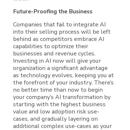
Future-Proofing the Business
Companies that fail to integrate
AI
into their selling process
will be left
behind as competitors embrace
AI
capabilities to optimize their
businesses and revenue cycles.
Investing in AI now will give your
organization a significant advantage
as technology evolves, keeping you at
the forefront of your industry. There’s
no better time than now to begin
your company’s AI transformation by
starting with the highest business
value and low adoption risk use-
cases, and gradually layering on
additional complex use-cases as your