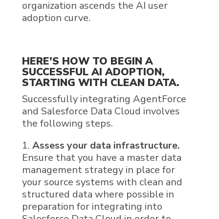
organization ascends the AI user
adoption curve.
HERE’S HOW TO BEGIN A
SUCCESSFUL
AI
ADOPTION,
STARTING WITH
CLEAN
DATA
.
Successfully integrating
AgentForce
and
Salesforce Data Cloud
involves
the following steps.
Assess your data infrastructure.
Ensure that you have a master data
management strategy in place for
your source systems with clean and
structured data where possible in
preparation for integrating into
Salesforce Data Cloud in order to