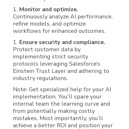
Monitor and optimize.
Continuously analyze
AI
performance,
refine models, and optimize
workflows for enhanced outcomes.
Ensure security and compliance.
Protect customer data by
implementing strict security
protocols leveraging Salesforce’s
Einstein Trust Layer and adhering to
industry regulations.
Note: Get specialized help for your
AI
implementation. You’ll spare your
internal team the learning curve and
from potentially making costly
mistakes. Most importantly, you’ll
achieve a better ROI and position your