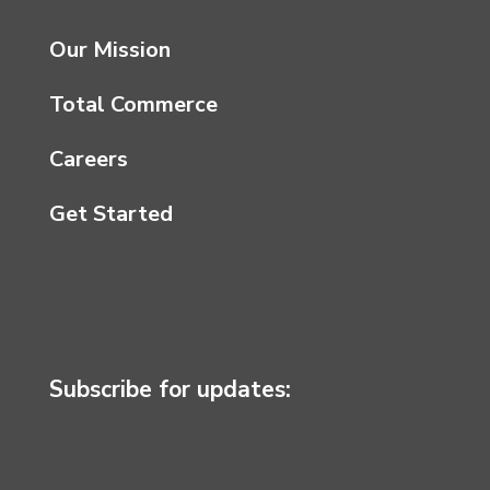
Our Mission
Total Commerce
Careers
Get Started
Subscribe for updates: