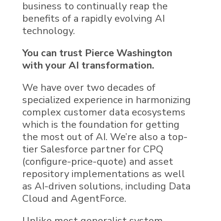
business to continually reap the
benefits of a rapidly evolving AI
technology.
You can trust Pierce Washington
with your
AI
transformation.
We
have over two decades of
specialized experience in harmonizing
complex
customer data
ecosystems
which is the foundation for getting
the most out of AI. We’re also a top-
tier
Salesforce
partner for CPQ
(configure-price-quote) and asset
repository implementations as well
as
AI
-driven solutions, including
Data
Cloud
and
AgentForce
.
Unlike most generalist system