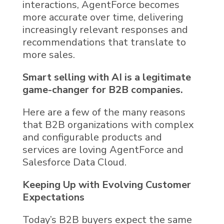
interactions,
AgentForce
becomes
more accurate over time, delivering
increasingly relevant responses and
recommendations that translate to
more sales.
Smart selling with
AI
is a legitimate
game-changer for B2B companies.
Here are a few of the many reasons
that B2B organizations with complex
and configurable products and
services are loving
AgentForce
and
Salesforce Data Cloud
.
Keeping Up with Evolving Customer
Expectations
Today’s B2B buyers expect the same