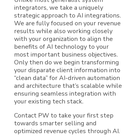
integrators, we take a uniquely
strategic approach to
AI
integrations.
We are fully focused on your revenue
results while also working closely
with your organization to align the
benefits of AI technology to your
most important business objectives.
Only then do we begin transforming
your disparate client information into
“
clean data
”
for
AI
-driven automation
and architecture that’s scalable while
ensuring seamless integration with
your existing
tech stack
.
Contact PW to take your first step
towards smarter selling and
optimized revenue cycles through
AI
.