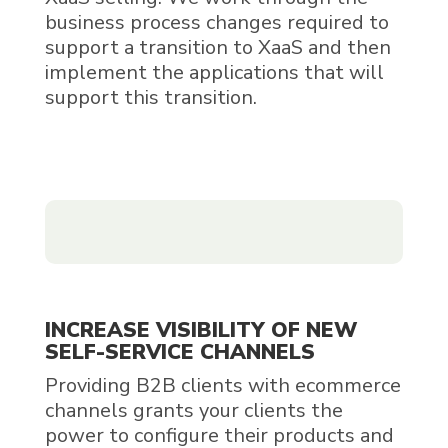
business process changes required to
support a transition to XaaS and then
implement the applications that will
support this transition.
INCREASE VISIBILITY OF NEW
SELF-SERVICE CHANNELS
Providing B2B clients with ecommerce
channels grants your clients the
power to configure their products and