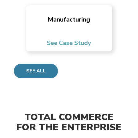
Manufacturing
See Case Study
SEE ALL
TOTAL COMMERCE
FOR THE ENTERPRISE