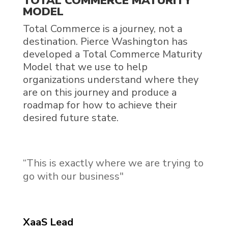
TOTAL COMMERCE MATURITY
MODEL
Total Commerce is a journey, not a
destination. Pierce Washington has
developed a Total Commerce Maturity
Model that we use to help
organizations understand where they
are on this journey and produce a
roadmap for how to achieve their
desired future state.
“This is exactly where we are trying to
go with our business"
XaaS Lead