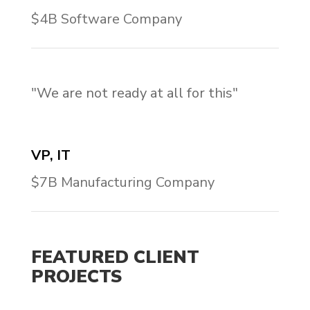
$4B Software Company
"We are not ready at all for this"
VP, IT
$7B Manufacturing Company
FEATURED CLIENT
PROJECTS