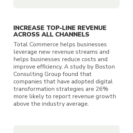
INCREASE TOP-LINE REVENUE
ACROSS ALL CHANNELS
Total Commerce helps businesses
leverage new revenue streams and
helps businesses reduce costs and
improve efficiency. A study by Boston
Consulting Group found that
companies that have adopted digital
transformation strategies are 26%
more likely to report revenue growth
above the industry average.