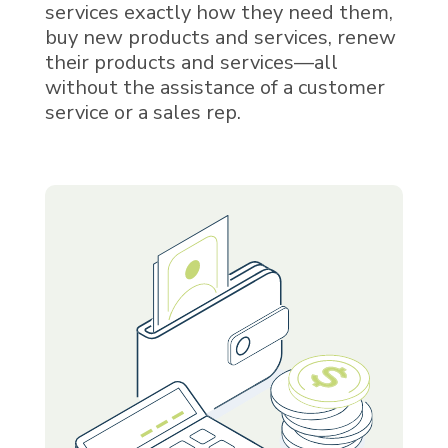
services exactly how they need them,
buy new products and services, renew
their products and services—all
without the assistance of a customer
service or a sales rep.