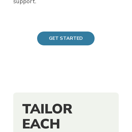
support.
GET STARTED
TAILOR
EACH