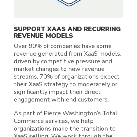
SUPPORT XAAS AND RECURRING
REVENUE MODELS
Over 90% of companies have some
revenue generated from XaaS models,
driven by competitive pressure and
market changes to new revenue
streams. 70% of organizations expect
their XaaS strategy to moderately or
significantly impact their direct
engagement with end customers.
As part of Pierce Washington’s Total
Commerce services, we help
organizations make the transition to
XaaS selling. We work through the