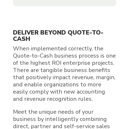
DELIVER BEYOND QUOTE-TO-
CASH
When implemented correctly, the
Quote-to-Cash business process is one
of the highest ROI enterprise projects.
There are tangible business benefits
that positively impact revenue, margin,
and enable organizations to more
easily comply with new accounting
and revenue recognition rules.
Meet the unique needs of your
business by intelligently combining
direct, partner and self-service sales