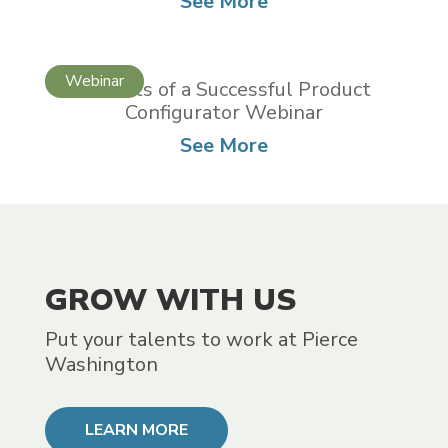
See More
5 Habits of a Successful Product
Configurator Webinar
See More
GROW WITH US
Put your talents to work at Pierce
Washington
LEARN MORE