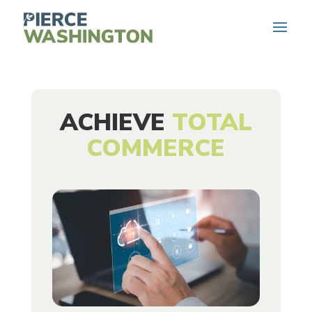
ACHIEVE
TOTAL
COMMERCE