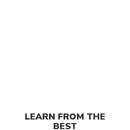
LEARN FROM THE
BEST