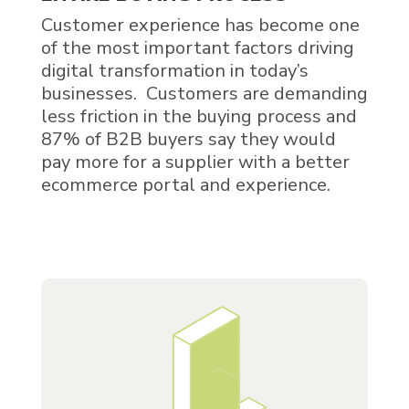
Customer experience has become one
of the most important factors driving
digital transformation in today’s
businesses. Customers are demanding
less friction in the buying process and
87% of B2B buyers say they would
pay more for a supplier with a better
ecommerce portal and experience.