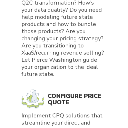
Q2C transformation? How’s
your data quality? Do you need
help modeling future state
products and how to bundle
those products? Are you
changing your pricing strategy?
Are you transitioning to
XaaS/recurring revenue selling?
Let Pierce Washington guide
your organization to the ideal
future state.
CONFIGURE PRICE
QUOTE
Implement CPQ solutions that
streamline your direct and