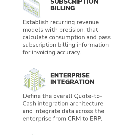
SUBSCRIPTION
BILLING
Establish recurring revenue
models with precision, that
calculate consumption and pass
subscription billing information
for invoicing accuracy.
ENTERPRISE
INTEGRATION
Define the overall Quote-to-
Cash integration architecture
and integrate data across the
enterprise from CRM to ERP.