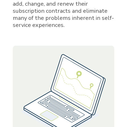
add, change, and renew their
subscription contracts and eliminate
many of the problems inherent in self-
service experiences.