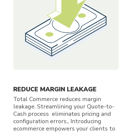
REDUCE MARGIN LEAKAGE
Total Commerce reduces margin
leakage. Streamlining your Quote-to-
Cash process eliminates pricing and
configuration errors., Introducing
ecommerce empowers your clients to