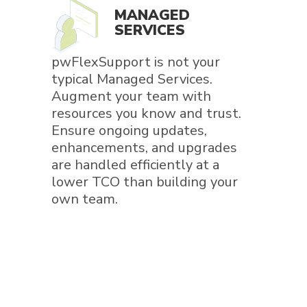
MANAGED
SERVICES
pwFlexSupport is not your
typical Managed Services.
Augment your team with
resources you know and trust.
Ensure ongoing updates,
enhancements, and upgrades
are handled efficiently at a
lower TCO than building your
own team.