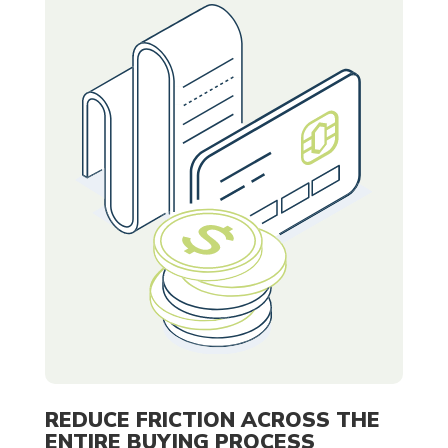
REDUCE FRICTION ACROSS THE
ENTIRE BUYING PROCESS