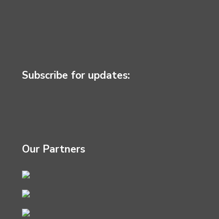
Subscribe for updates:
Our Partners