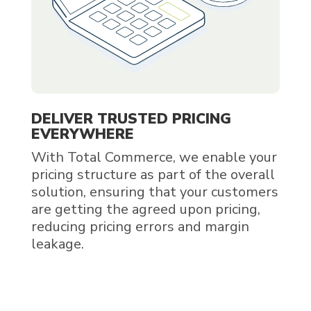
DELIVER TRUSTED PRICING
EVERYWHERE
With Total Commerce, we enable your
pricing structure as part of the overall
solution, ensuring that your customers
are getting the agreed upon pricing,
reducing pricing errors and margin
leakage.