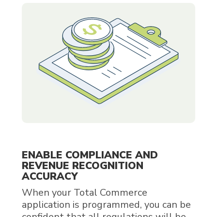
ENABLE COMPLIANCE AND
REVENUE RECOGNITION
ACCURACY
When your Total Commerce
application is programmed, you can be
confident that all regulations will be