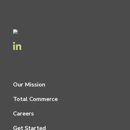
Our Mission
Total Commerce
Careers
Get Started