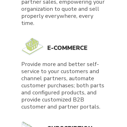
partner sales, empowering your
organization to quote and sell
properly everywhere, every
time.
E-COMMERCE
Provide more and better self-
service to your customers and
channel partners, automate
customer purchases; both parts
and configured products, and
provide customized B2B
customer and partner portals.