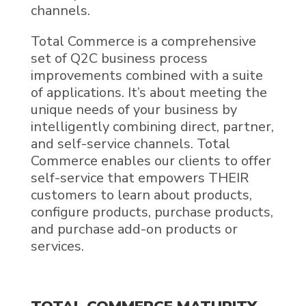
channels.
Total Commerce is a comprehensive
set of Q2C business process
improvements combined with a suite
of applications. It’s about meeting the
unique needs of your business by
intelligently combining direct, partner,
and self-service channels. Total
Commerce enables our clients to offer
self-service that empowers THEIR
customers to learn about products,
configure products, purchase products,
and purchase add-on products or
services.