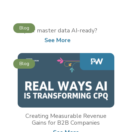
Is your master data AI-ready?
See More
Creating Measurable Revenue
Gains for B2B Companies