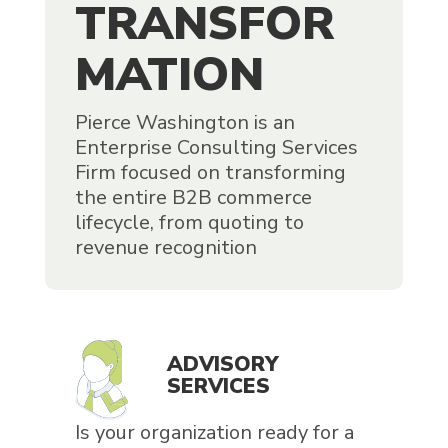
TRANSFOR
MATION
Pierce Washington is an
Enterprise Consulting Services
Firm focused on transforming
the entire B2B commerce
lifecycle, from quoting to
revenue recognition
ADVISORY
SERVICES
Is your organization ready for a