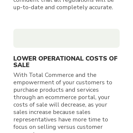
up-to-date and completely accurate.
LOWER OPERATIONAL COSTS OF
SALE
With Total Commerce and the
empowerment of your customers to
purchase products and services
through an ecommerce portal, your
costs of sale will decrease, as your
sales increase because sales
representatives have more time to
focus on selling versus customer