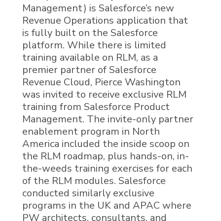
Management
)
is Salesforce’s new
Revenue Operations application that
is fully built on the Salesforce
platform. While there is limited
training available on
RLM,
as a
premier partner of Salesforce
Revenue Cloud, Pierce Washington
was invited to receive exclusive
RLM
training from Salesforce Product
Management.
The invite-only partner
enablement program in North
America included the
inside scoop
on
the RLM roadmap, plus
hands-on, in-
the-weeds training exercises for each
of the RLM modules.
Salesforce
conducted similarly exclusive
programs in the UK and APAC where
PW architects, consultants, and