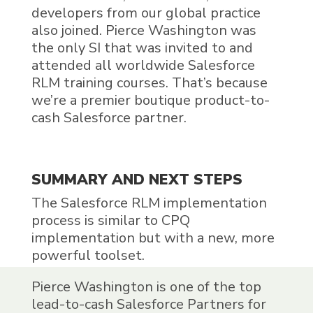
developers from our global practice
also joined. Pierce Washington was
the only SI that was invited to and
attended all worldwide
Salesforce
RLM
training courses. That’s because
we’re a premier boutique product-to-
cash Salesforce partner.
SUMMARY AND NEXT STEPS
The
Salesforce RLM
implementation
process is similar to CPQ
implementation but with a new, more
powerful toolset.
Pierce Washington is one of the top
lead-to-cash Salesforce Partners for