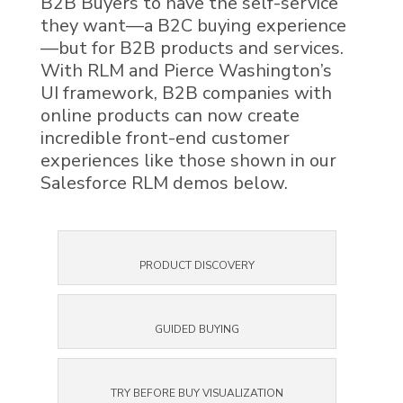
B2B Buyers to have the self-service
they want—a B2C buying experience
—but for B2B products and services.
With
RLM
and Pierce Washington’s
UI framework, B2B companies with
online products can now create
incredible front-end customer
experiences like those shown in our
Salesforce RLM
demos below.
PRODUCT DISCOVERY
GUIDED BUYING
TRY BEFORE BUY VISUALIZATION