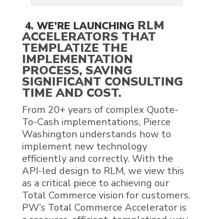
RLM
4. WE’RE LAUNCHING
ACCELERATORS THAT
TEMPLATIZE THE
IMPLEMENTATION
PROCESS, SAVING
SIGNIFICANT CONSULTING
TIME AND COST.
From 20+ years of complex Quote-
To-Cash implementations, Pierce
Washington understands how to
implement new technology
efficiently and correctly. With the
API-led design to RLM, we view this
as a critical piece to achieving our
Total Commerce vision for customers.
PW’s Total Commerce Accelerator is