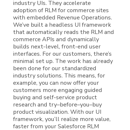
i
ndustry UIs
. They
accelerate
adoption of
RLM
for
c
ommerce sites
with embedded Revenue Operations.
We
’
ve
buil
t
a headless UI framework
that automatically reads the
RLM
and
c
ommerce
APIs and dynamically
builds
next-level
,
front-end user
interfaces
. For our customers, there’s
minimal
set up. The work has already
been done
for our standardized
industry solutions
. This means, for
example, you can now offer your
customers more engaging
guided
buying and self-service product
research
and
try
–
before
–
you
–
buy
product
visualization
.
With our UI
framework, you’ll realize
more value,
faster
from your
Salesforce RLM