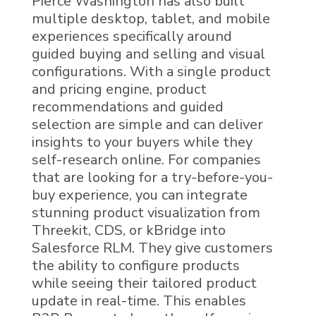
Pierce Washington has also built
multiple desktop, tablet, and mobile
experiences specifically around
guided buying and selling and visual
configurations. With a single product
and pricing engine, product
recommendations and guided
selection are simple and can deliver
insights to your buyers while they
self-research online.
For companies
that are looking for a try-before-you-
buy experience, you can integrate
stunning product visualization from
Threekit, CDS, or kBridge into
Salesforce RLM
. They give customers
the ability to configure products
while seeing their tailored product
update in real-time. This enables