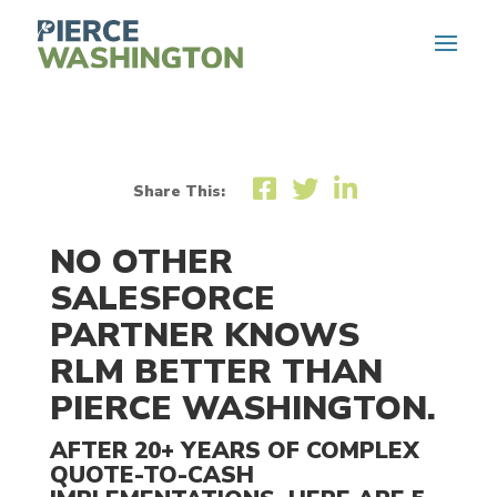
Share This:
NO OTHER
SALESFORCE
PARTNER KNOWS
RLM BETTER THAN
PIERCE WASHINGTON.
AFTER 20+ YEARS OF COMPLEX
QUOTE-TO-CASH