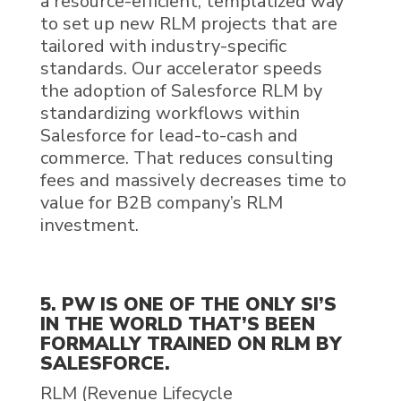
a
resource
-efficient, templatized way
to set up new
RLM
projects
that are
tailored
with
industry-specific
standards
.
Our
accelerat
or speeds
the adoption of
Salesforce RLM
by
standardizing workflows within
Salesforce for
l
ead-to-
c
ash and
c
ommerce
. That reduces consulting
fees and
massively
decreases
time to
value for B2B company’s
RLM
investment.
5. PW IS ONE OF THE ONLY SI’S
IN THE WORLD THAT’S BEEN
FORMALLY TRAINED ON RLM BY
SALESFORCE.
RLM
(
Revenue Lifecycle