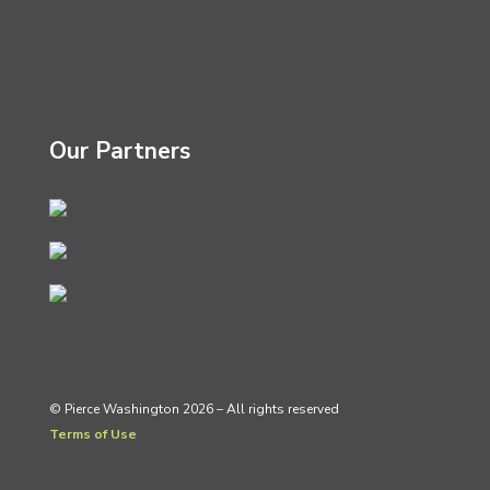
Our Partners
© Pierce Washington 2026 – All rights reserved
Terms of Use