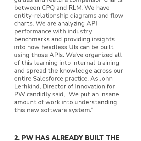
between
CPQ
and
RLM
. We have
entity-relationship diagrams and flow
charts. We are analyzing API
performance with industry
benchmarks and providing insights
into how headless UIs can be built
using those APIs. We’ve organized all
of this learning
into internal training
and spread the knowledge across our
entire Salesforce
practice.
As John
Lerhkind, Director of Innovation for
PW candidly said, “
We put an insane
amount of work into understanding
this new software system
.”
2. PW HAS ALREADY BUILT THE