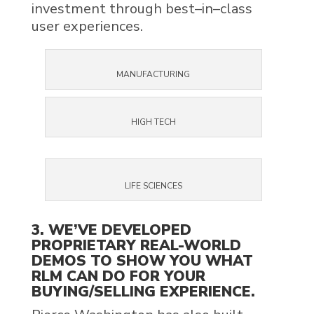
invest
ment
through
best
–
in
–
class
user experiences
.
MANUFACTURING
HIGH TECH
LIFE SCIENCES
3. WE’VE DEVELOPED
PROPRIETARY REAL-WORLD
DEMOS TO SHOW YOU WHAT
RLM CAN DO FOR YOUR
BUYING/SELLING EXPERIENCE.