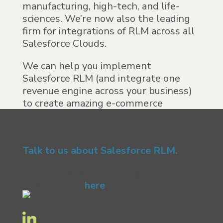
manufacturing, high-tech, and life-
sciences. We’re now also the
leading
firm for integrations of
RLM
across all
Salesforce
Clouds.
We can help you
implement
Salesforce
RLM
(and
integrate one
revenue engine across your business)
to create
amazing e-commerce
experiences quickly, safely, and cost-
effectively.
Talk to us about
Salesforce RLM.
Register for our upcoming
Salesforce
RLM
webinar
here
.