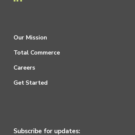
Our Mission
Total Commerce
Careers
Get Started
Subscribe for updates: