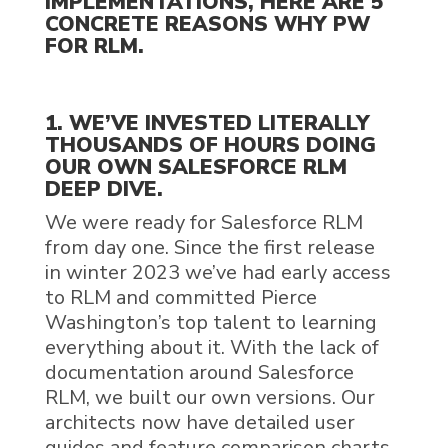
IMPLEMENTATIONS, HERE ARE 5
CONCRETE REASONS WHY PW
FOR RLM.
1. WE’VE INVESTED LITERALLY
THOUSANDS OF HOURS DOING
OUR OWN
SALESFORCE RLM
DEEP DIVE.
We were ready for
Salesforce RLM
from day one. Since the first release
in winter 2023 we’ve had early access
to
RLM
and committed Pierce
Washington’s top
talent to learning
everything about it. With the lack of
documentation around
Salesforce
RLM
, we built our own versions. Our
architects now have detailed user
guides and feature comparison charts