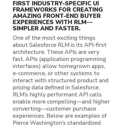
FIRST INDUSTRY-SPECIFIC UI
FRAMEWORKS FOR CREATING
AMAZING FRONT-END BUYER
EXPERIENCES WITH
RLM
—
SIMPLER AND FASTER
.
One of the most exciting things
about
Salesforce RLM
is
its
API-first
architecture
. These
APIs are
very
fast
. APIs (application programming
interfaces) allow
homegrown apps,
e
-c
ommerce
,
or other systems
to
interact with
structured product
and
pricing data defined in Salesforce
.
RLM
’s
highly performant
API calls
enable more compelling—and
higher
converting—customer purchase
experiences.
Below are examples of
Pierce Washington’s standardized