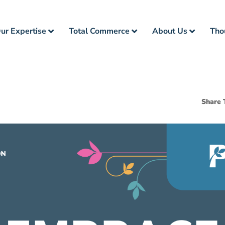
ur Expertise
Total Commerce
About Us
Tho
Share 