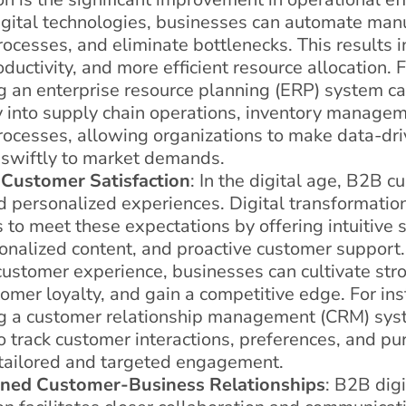
igital technologies, businesses can automate manu
ocesses, and eliminate bottlenecks. This results i
ductivity, and more efficient resource allocation.
 an enterprise resource planning (ERP) system ca
ty into supply chain operations, inventory manage
rocesses, allowing organizations to make data-dri
swiftly to market demands.
Customer Satisfaction
: In the digital age, B2B 
 personalized experiences. Digital transformati
 to meet these expectations by offering intuitive s
sonalized content, and proactive customer support.
customer experience, businesses can cultivate stro
omer loyalty, and gain a competitive edge. For ins
g a customer relationship management (CRM) sys
 track customer interactions, preferences, and pur
 tailored and targeted engagement.
ned Customer-Business Relationships
: B2B digi