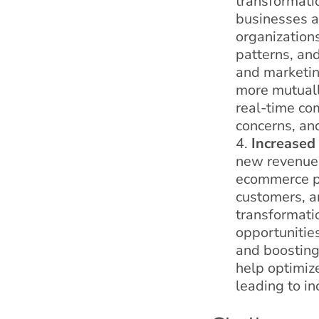
transformati
businesses a
organization
patterns, and
and marketing
more mutually
real-time co
concerns, an
Increased
new revenue 
ecommerce pl
customers, a
transformati
opportunitie
and boosting
help optimize
leading to in