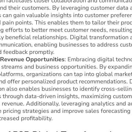
on facilitates closer collaboration and communica
nd their customers. By leveraging customer data a
s can gain valuable insights into customer prefere
 pain points. This enables them to tailor their prod
 efforts to better meet customer needs, resulting
 beneficial relationships. Digital transformation
mmunication, enabling businesses to address cust
d feedback promptly.
 Revenue Opportunities
: Embracing digital tech
streams and business opportunities. By expandin
atforms, organizations can tap into global marke
nd offer personalized product recommendations. D
on also enables businesses to identify cross-selli
s through data-driven insights, maximizing custome
 revenue. Additionally, leveraging analytics and 
 pricing strategies and improve sales forecasting 
creased profitability.