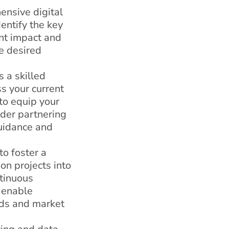
ensive digital
entify the key
ant impact and
he desired
s a skilled
s your current
 to equip your
ider partnering
guidance and
o foster a
on projects into
ntinuous
 enable
eds and market