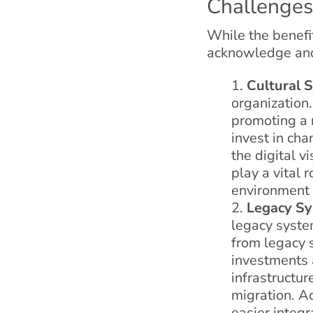
Challenges
While the benefit
acknowledge and 
Cultural S
organization.
promoting a 
invest in ch
the digital v
play a vital 
environment 
Legacy Sy
legacy syste
from legacy 
investments 
infrastructu
migration. Ad
easier integr