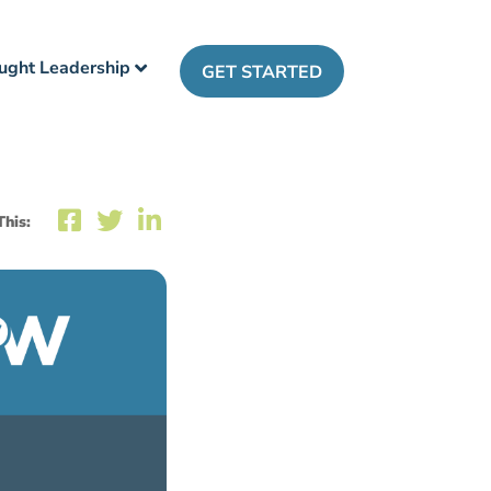
ught Leadership
GET STARTED
This: