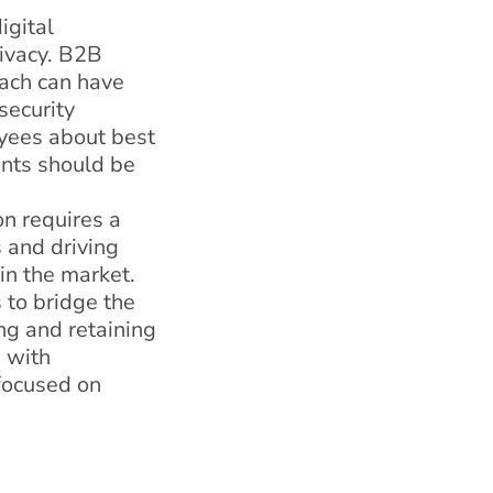
igital
rivacy. B2B
each can have
security
yees about best
ents should be
on requires a
 and driving
 in the market.
 to bridge the
ing and retaining
g with
 focused on