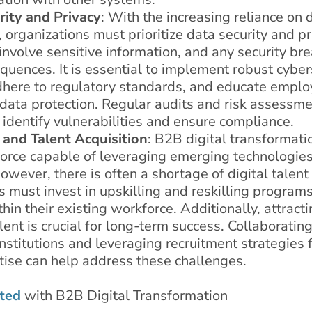
rity and Privacy
: With the increasing reliance on d
 organizations must prioritize data security and p
involve sensitive information, and any security br
quences. It is essential to implement robust cyber
here to regulatory standards, and educate emplo
r data protection. Regular audits and risk assessm
identify vulnerabilities and ensure compliance.
 and Talent Acquisition
: B2B digital transformati
force capable of leveraging emerging technologies
owever, there is often a shortage of digital talent
 must invest in upskilling and reskilling programs
thin their existing workforce. Additionally, attract
alent is crucial for long-term success. Collaboratin
nstitutions and leveraging recruitment strategies
rtise can help address these challenges.
ted
with B2B Digital Transformation