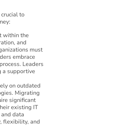
crucial to
ney:
t within the
ration, and
ganizations must
lders embrace
n process. Leaders
g a supportive
rely on outdated
gies. Migrating
re significant
eir existing IT
n and data
flexibility, and