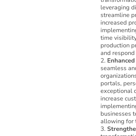
leveraging d
streamline pr
increased pro
implementing
time visibili
production p
and respond 
Enhanced 
seamless and
organizations
portals, per
exceptional 
increase cust
implementin
businesses to
allowing for
Strengthe