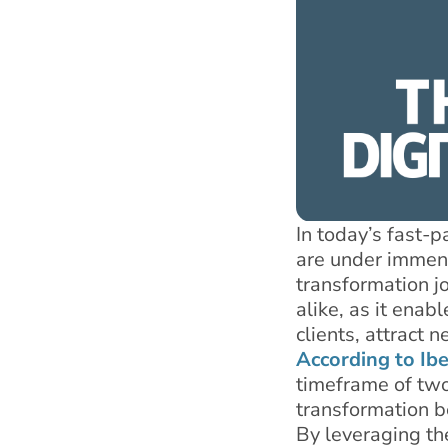
In today’s fast-
are under immense
transformation j
alike, as it enab
clients, attract
According to Ib
timeframe of two 
transformation be
By leveraging th