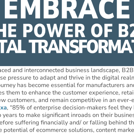
paced and interconnected business landscape, B2B
 pressure to adapt and thrive in the digital realm
ourney has become essential for manufacturers and
les them to enhance the customer experience, retai
 new customers, and remain competitive in an ever-
exa
, “85% of enterprise decision-makers feel they
years to make significant inroads on their busines
fore suffering financially and/ or falling behind th
e potential of ecommerce solutions, content marke