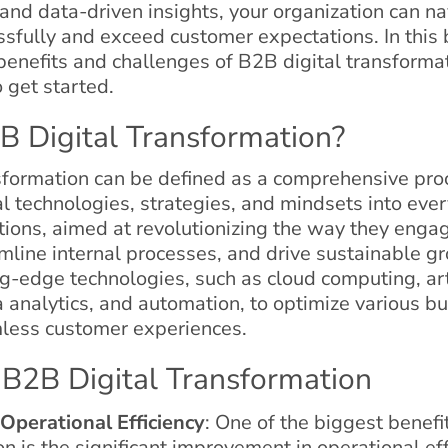
and data-driven insights, your organization can na
sfully and exceed customer expectations. In this 
 benefits and challenges of B2B digital transforma
o get started.
B Digital Transformation?
sformation can be defined as a comprehensive pro
al technologies, strategies, and mindsets into ever
tions, aimed at revolutionizing the way they enga
mline internal processes, and drive sustainable gr
g-edge technologies, such as cloud computing, arti
a analytics, and automation, to optimize various b
less customer experiences.
 B2B Digital Transformation
Operational Efficiency
: One of the biggest benefi
n is the significant improvement in operational eff