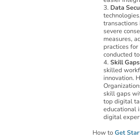
Data Secu
technologies,
transactions 
severe conse
measures, ad
practices fo
conducted to 
Skill Gaps
skilled work
innovation. H
Organizations
skill gaps wi
top digital t
educational i
digital expe
How to
Get Star