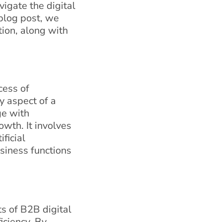
vigate the digital
blog post, we
tion, along with
cess of
y aspect of a
ge with
owth. It involves
ficial
usiness functions
ts of B2B digital
iciency. By