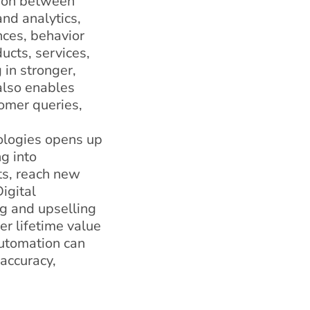
tion between
nd analytics,
nces, behavior
ucts, services,
 in stronger,
 also enables
omer queries,
nologies opens up
g into
ts, reach new
igital
ng and upselling
r lifetime value
automation can
accuracy,