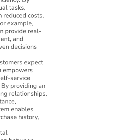
al tasks,
n reduced costs,
 For example,
n provide real-
ment, and
ven decisions
customers expect
on empowers
elf-service
 By providing an
ng relationships,
tance,
tem enables
chase history,
tal