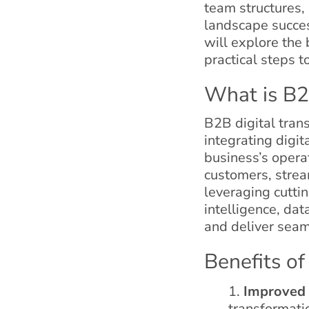
team structures, 
landscape succes
will explore the
practical steps t
What is B2
B2B digital tran
integrating digit
business’s opera
customers, strea
leveraging cuttin
intelligence, dat
and deliver seam
Benefits of
Improved 
transformatio