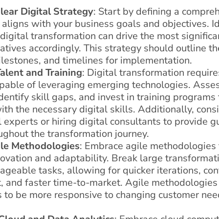
lear Digital Strategy
: Start by defining a compreh
 aligns with your business goals and objectives. Id
igital transformation can drive the most signific
itiatives accordingly. This strategy should outline t
lestones, and timelines for implementation.
Talent and Training
: Digital transformation require
pable of leveraging emerging technologies. Asses
identify skill gaps, and invest in training programs
h the necessary digital skills. Additionally, cons
 experts or hiring digital consultants to provide 
ughout the transformation journey.
le Methodologies
: Embrace agile methodologies t
novation and adaptability. Break large transformati
geable tasks, allowing for quicker iterations, co
 and faster time-to-market. Agile methodologies
s to be more responsive to changing customer ne