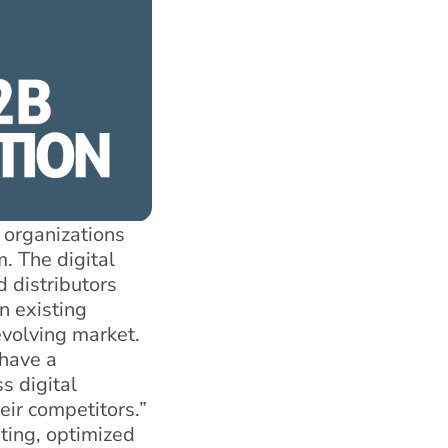
 organizations
. The digital
 distributors
n existing
evolving market.
 have a
s digital
eir competitors.”
ting, optimized