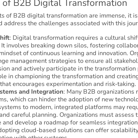
 of B2B Digital Transformation
s of B2B digital transformation are immense, it is 
address the challenges associated with this jour
hift
: Digital transformation requires a cultural shif
 It involves breaking down silos, fostering collabo
mindset of continuous learning and innovation. Or
ange management strategies to ensure all stakeho
ision and actively participate in the transformatio
role in championing the transformation and creatin
that encourages experimentation and risk-taking.
stems and Integration
: Many B2B organizations 
ms, which can hinder the adoption of new technolo
systems to modern, integrated platforms may requi
and careful planning. Organizations must assess th
re and develop a roadmap for seamless integratio
opting cloud-based solutions can offer scalability, 
ation with other systems.