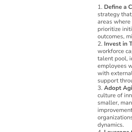
Define a C
strategy that
areas where d
prioritize in
outcomes, mi
Invest in 
workforce ca
talent pool, 
employees wit
with external
support thro
Adopt Agi
culture of in
smaller, mana
improvement,
organization
dynamics.