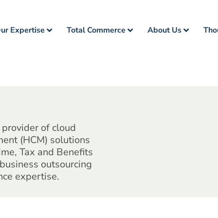
ur Expertise
Total Commerce
About Us
Tho
provider of cloud
ent (HCM) solutions
Time, Tax and Benefits
 business outsourcing
nce expertise.