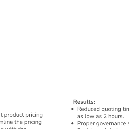
Results:
Reduced quoting tim
t product pricing
as low as 2 hours.
line the pricing
Proper governance s