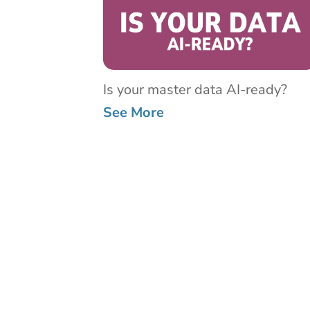
Is your master data AI-ready?
See More