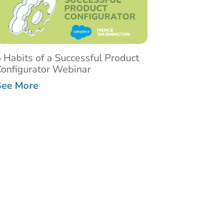
 Habits of a Successful Product
onfigurator Webinar
See More