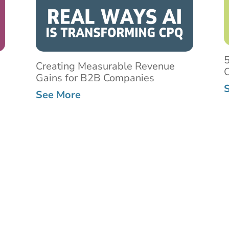
5
Creating Measurable Revenue
C
Gains for B2B Companies
See More