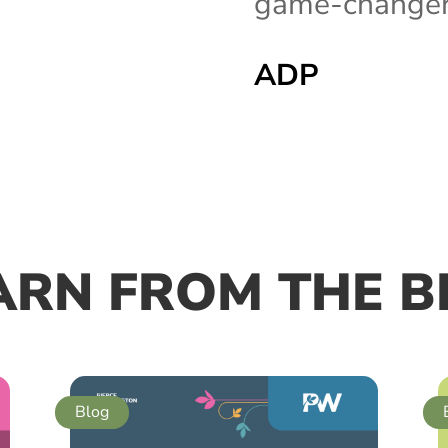
game-changer 
ADP
ARN FROM THE B