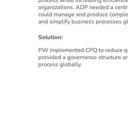
process while increasing efficienci
organizations. ADP needed a centr
could manage and produce complex
and simplify business processes gl
Solution:
PW implemented CPQ to reduce qu
provided a governance structure a
process globally.