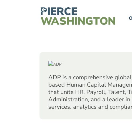
O
ADP is a comprehensive global 
based Human Capital Managem
that unite HR, Payroll, Talent, 
Administration, and a leader in
services, analytics and complia