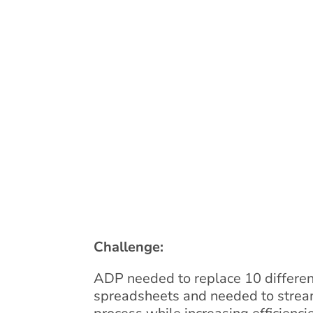
Challenge:
ADP needed to replace 10 differen
spreadsheets and needed to stream