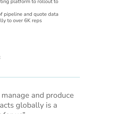
ing platform to rollout to
 of pipeline and quote data
lly to over 6K reps
o manage and produce
cts globally is a