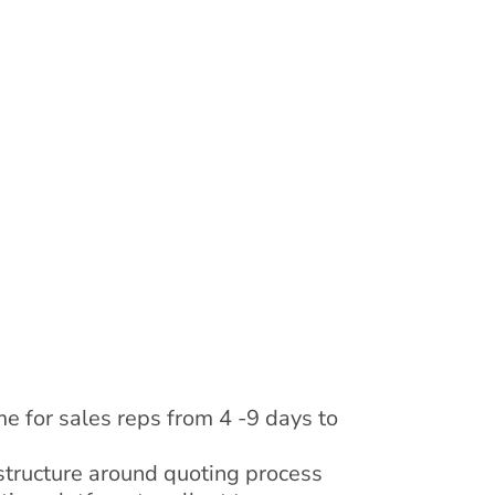
e for sales reps from 4 -9 days to
tructure around quoting process