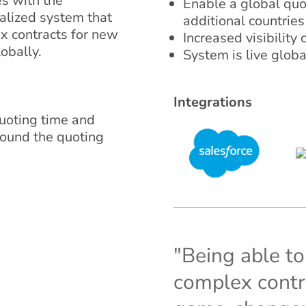
es with the
Enable a global quot
alized system that
additional countries
 contracts for new
Increased visibility
obally.
System is live globa
Integrations
oting time and
round the quoting
"Being able t
complex contra