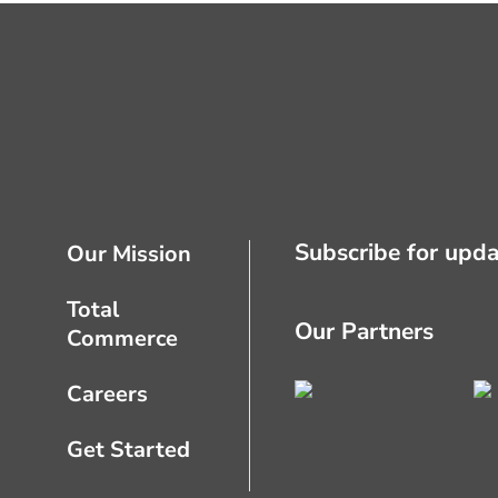
Subscribe for upda
Our Mission
Total
Our Partners
Commerce
Careers
Get Started