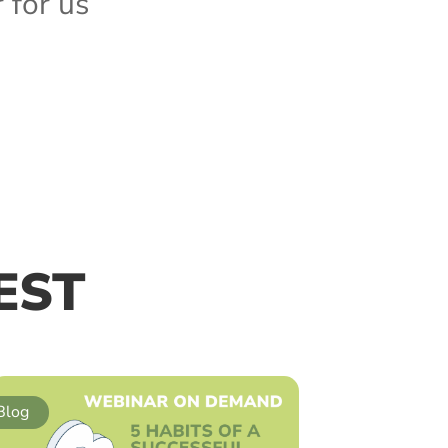
for us”
EST