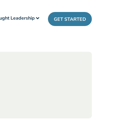
ught Leadership
GET STARTED