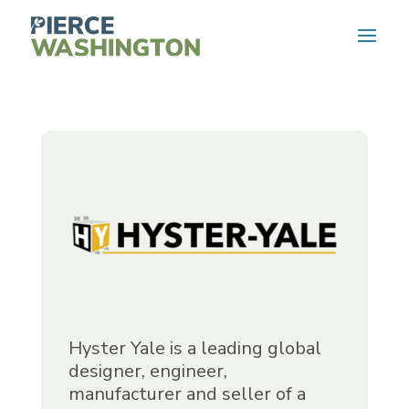
Hyster Yale is a leading global
designer, engineer,
manufacturer and seller of a