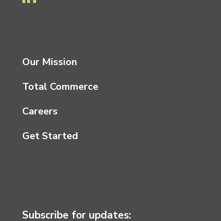
Our Mission
Total Commerce
Careers
Get Started
Subscribe for updates: