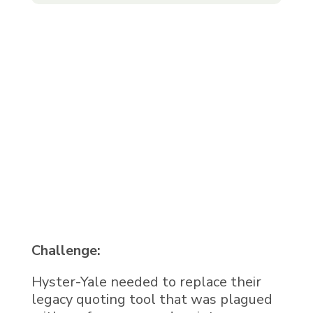
Challenge:
Hyster-Yale needed to replace their
legacy quoting tool that was plagued