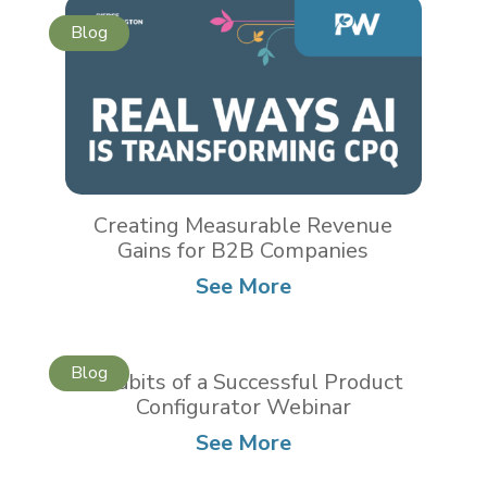
Creating Measurable Revenue
Gains for B2B Companies
See More
5 Habits of a Successful Product
Configurator Webinar
See More