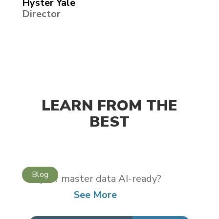
Hyster Yale
Director
LEARN FROM THE
BEST
Is your master data AI-ready?
See More