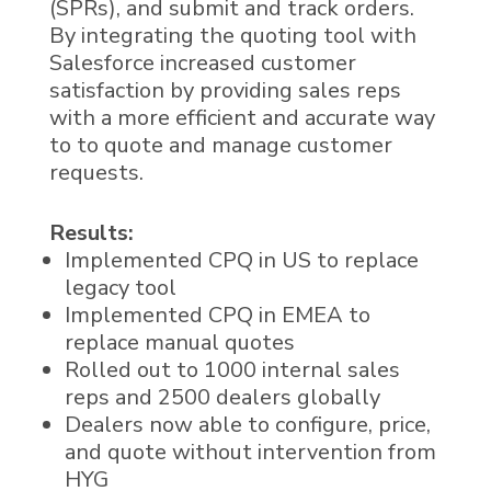
(SPRs), and submit and track orders.
By integrating the quoting tool with
Salesforce increased customer
satisfaction by providing sales reps
with a more efficient and accurate way
to to quote and manage customer
requests.
Results:
Implemented CPQ in US to replace
legacy tool
Implemented CPQ in EMEA to
replace manual quotes
Rolled out to 1000 internal sales
reps and 2500 dealers globally
Dealers now able to configure, price,
and quote without intervention from
HYG