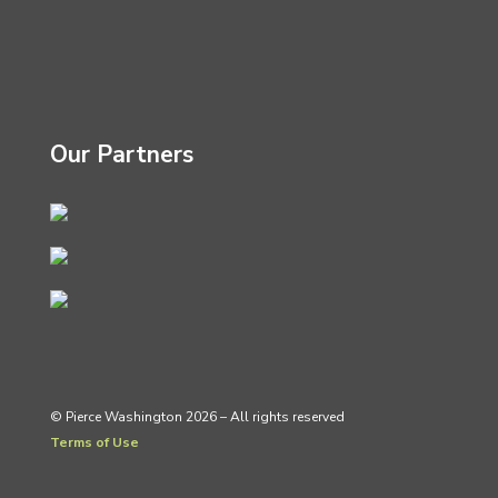
Our Partners
© Pierce Washington 2026 – All rights reserved
Terms of Use