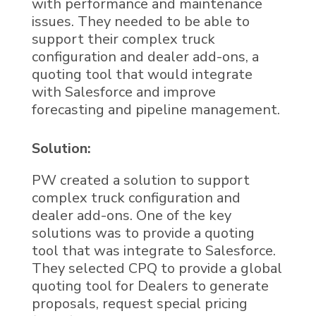
with performance and maintenance
issues. They needed to be able to
support their complex truck
configuration and dealer add-ons, a
quoting tool that would integrate
with Salesforce and improve
forecasting and pipeline management.
Solution:
PW created a solution to support
complex truck configuration and
dealer add-ons. One of the key
solutions was to provide a quoting
tool that was integrate to Salesforce.
They selected CPQ to provide a global
quoting tool for Dealers to generate
proposals, request special pricing