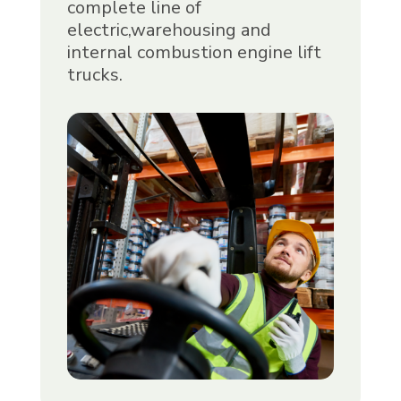
complete line of
electric,warehousing and
internal combustion engine lift
trucks.