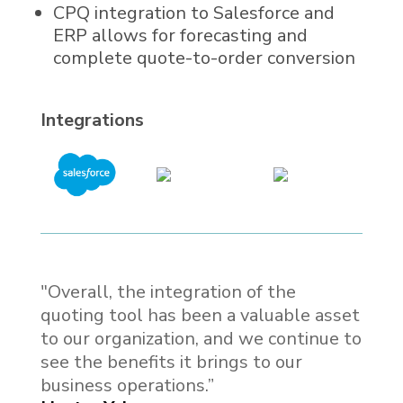
CPQ integration to Salesforce and
ERP allows for forecasting and
complete quote-to-order conversion
Integrations
"Overall, the integration of the
quoting tool has been a valuable asset
to our organization, and we continue to
see the benefits it brings to our
business operations.”